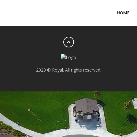
HOME
2020 © Royal. All rights reserved.