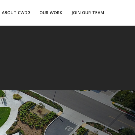
ABOUT CWDG
OUR WORK
JOIN OUR TEAM